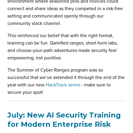
environment where seasoned pros and novices could
connect and share ideas as they competed in a risk-free
setting and communicated openly through our
community slack channel.
This reinforced our belief that with the right format,
learning can be fun. Gamified ranges, short-form labs,
and choose-your-path adventures made security feel
empowering, not punitive.
The Summer of Cyber Ranges program was so
successful that we’ve extended it through the end of the
year with our new
HackTrack series
- make sure to
secure your spot!
July: New AI Security Training
for Modern Enterprise Risk