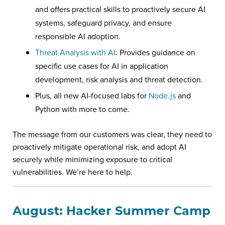
and offers practical skills to proactively secure AI
systems, safeguard privacy, and ensure
responsible AI adoption.
Threat Analysis with AI
: Provides guidance on
specific use cases for AI in application
development, risk analysis and threat detection.
Plus, all new AI-focused labs for
Node.js
and
Python with more to come.
The message from our customers was clear, they need to
proactively mitigate operational risk, and adopt AI
securely while minimizing exposure to critical
vulnerabilities. We’re here to help.
August: Hacker Summer Camp