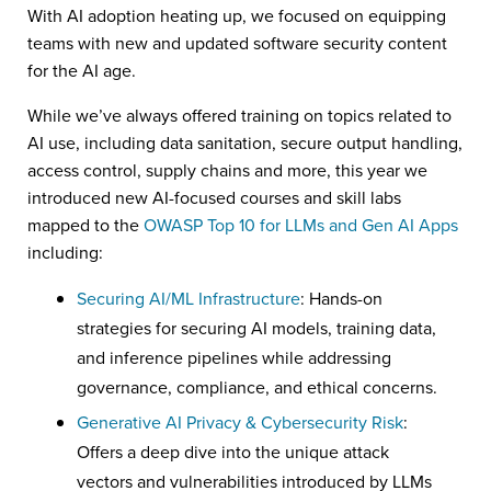
With AI adoption heating up, we focused on equipping
teams with new and updated software security content
for the AI age.
While we’ve always offered training on topics related to
AI use, including data sanitation, secure output handling,
access control, supply chains and more, this year we
introduced new AI-focused courses and skill labs
mapped to the
OWASP Top 10 for LLMs and Gen AI Apps
including:
Securing AI/ML Infrastructure
: Hands-on
strategies for securing AI models, training data,
and inference pipelines while addressing
governance, compliance, and ethical concerns.
Generative AI Privacy & Cybersecurity Risk
:
Offers a deep dive into the unique attack
vectors and vulnerabilities introduced by LLMs