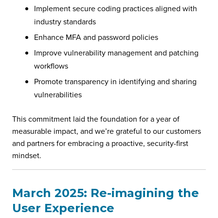
Implement secure coding practices aligned with
industry standards
Enhance MFA and password policies
Improve vulnerability management and patching
workflows
Promote transparency in identifying and sharing
vulnerabilities
This commitment laid the foundation for a year of
measurable impact, and we’re grateful to our customers
and partners for embracing a proactive, security-first
mindset.
March 2025: Re-imagining the
User Experience