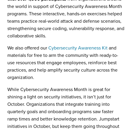
the world in support of Cybersecurity Awareness Month
programs. These interactive, hands-on exercises helped
teams practice real-world attack and defense scenarios,
strengthening secure coding, vulnerability response, and
collaborative skills.
We also offered our
Cybersecurity Awareness Kit
and
materials for free to arm the community with ready-to-
use resources that engage employees, reinforce best
practices, and help amplify security culture across the
organization.
While Cybersecurity Awareness Month is great for
shining a light on security initiatives, it isn’t just for
October. Organizations that integrate training into
quarterly goals and onboarding programs saw faster
ramp times and better knowledge retention. Jumpstart
initiatives in October, but keep them going throughout