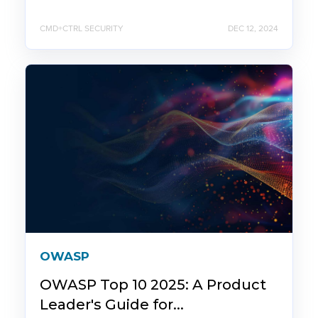
CMD+CTRL SECURITY
DEC 12, 2024
OWASP
OWASP Top 10 2025: A Product
Leader's Guide for...