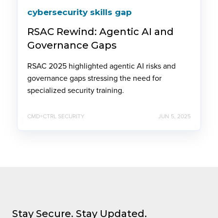
cybersecurity skills gap
RSAC Rewind: Agentic AI and
Governance Gaps
RSAC 2025 highlighted agentic AI risks and
governance gaps stressing the need for
specialized security training.
CMD+CTRL SECURITY
JUN 5, 2025
Stay Secure. Stay Updated.