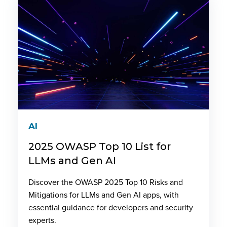
AI
2025 OWASP Top 10 List for
LLMs and Gen AI
Discover the OWASP 2025 Top 10 Risks and
Mitigations for LLMs and Gen AI apps, with
essential guidance for developers and security
experts.