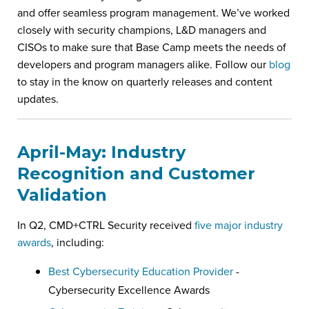
and offer seamless program management. We’ve worked
closely with security champions, L&D managers and
CISOs to make sure that Base Camp meets the needs of
developers and program managers alike. Follow our
blog
to stay in the know on quarterly releases and content
updates.
April-May: Industry
Recognition and Customer
Validation
In Q2, CMD+CTRL Security received
five major industry
awards
, including:
Best Cybersecurity Education Provider
-
Cybersecurity Excellence Awards