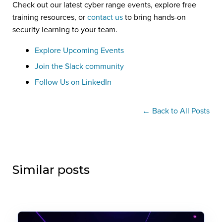
Check out our latest cyber range events, explore free
training resources, or
contact us
to bring hands-on
security learning to your team.
Explore Upcoming Events
Join the Slack community
Follow Us on LinkedIn
← Back to All Posts
Similar posts