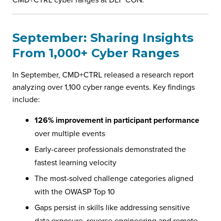
September: Sharing Insights
From 1,000+ Cyber Ranges
In September, CMD+CTRL released a research report
analyzing over 1,100 cyber range events. Key findings
include:
126% improvement in participant performance
over multiple events
Early-career professionals demonstrated the
fastest learning velocity
The most-solved challenge categories aligned
with the OWASP Top 10
Gaps persist in skills like addressing sensitive
data exposure, reverse engineering and remote