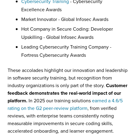
Cybersecurity Training
- Cybersecurity
Excellence Awards
Market Innovator - Global Infosec Awards
Hot Company in Secure Coding: Developer
Upskilling - Global Infosec Awards
Leading Cybersecurity Training Company -
Fortress Cybersecurity Awards
These accolades highlight our innovation and leadership
in software security training, but recognition from
industry organizations is only part of the story.
Customer
feedback demonstrates the real-world impact of our
platform.
In 2025 our training solutions
earned a 4.6/5
rating on the G2 peer-review platform
, from verified
reviews, with enterprise teams consistently noting
measurable improvements in secure coding skills,
accelerated onboarding, and learner engagement.