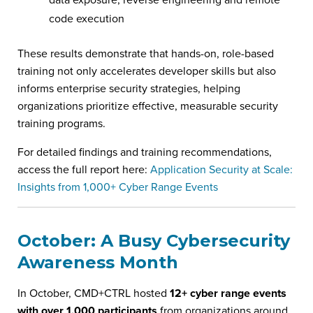
code execution
These results demonstrate that hands-on, role-based
training not only accelerates developer skills but also
informs enterprise security strategies, helping
organizations prioritize effective, measurable security
training programs.
For detailed findings and training recommendations,
access the full report here:
Application Security at Scale:
Insights from 1,000+ Cyber Range Events
October: A Busy Cybersecurity
Awareness Month
In October, CMD+CTRL hosted
12+ cyber range events
with over 1,000 participants
from organizations around