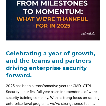
Celebrating a year of growth,
and the teams and partners
driving enterprise security
forward.
2025 has been a transformative year for CMD+CTRL
Security – our first full year as an independent software
security training company. With a strong focus on scaling
enterprise-level programs, we’ve strengthened teams,