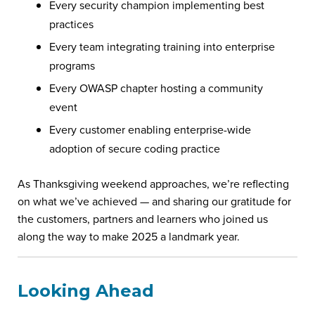
Every security champion implementing best
practices
Every team integrating training into enterprise
programs
Every OWASP chapter hosting a community
event
Every customer enabling enterprise-wide
adoption of secure coding practice
As Thanksgiving weekend approaches, we’re reflecting
on what we’ve achieved — and sharing our gratitude for
the customers, partners and learners who joined us
along the way to make 2025 a landmark year.
Looking Ahead