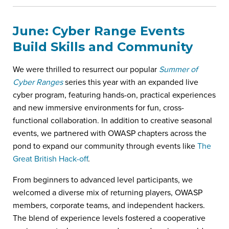
June: Cyber Range Events
Build Skills and Community
We were thrilled to resurrect our popular
Summer of
Cyber Ranges
series this year with an expanded live
cyber program, featuring hands-on, practical experiences
and new immersive environments for fun, cross-
functional collaboration. In addition to creative seasonal
events, we partnered with OWASP chapters across the
pond to expand our community through events like
The
Great British Hack-off
.
From beginners to advanced level participants, we
welcomed a diverse mix of returning players, OWASP
members, corporate teams, and independent hackers.
The blend of experience levels fostered a cooperative