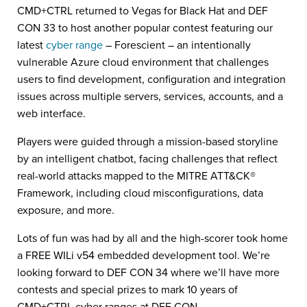
CMD+CTRL returned to Vegas for Black Hat and DEF
CON 33 to host another popular contest featuring our
latest
cyber range
– Forescient – an intentionally
vulnerable Azure cloud environment that challenges
users to find development, configuration and integration
issues across multiple servers, services, accounts, and a
web interface.
Players were guided through a mission-based storyline
by an intelligent chatbot, facing challenges that reflect
real-world attacks mapped to the MITRE ATT&CK®
Framework, including cloud misconfigurations, data
exposure, and more.
Lots of fun was had by all and the high-scorer took home
a FREE WILi v54 embedded development tool. We’re
looking forward to DEF CON 34 where we’ll have more
contests and special prizes to mark 10 years of
CMD+CTRL cyber ranges at DEF CON.