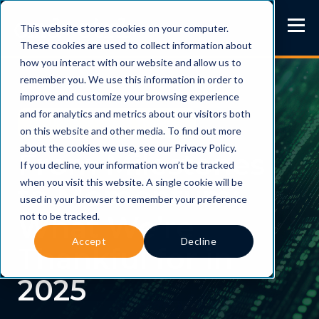
This website stores cookies on your computer.
These cookies are used to collect information about
how you interact with our website and allow us to
remember you. We use this information in order to
improve and customize your browsing experience
and for analytics and metrics about our visitors both
SECURE SOFTWARE TRAINING
on this website and other media. To find out more
about the cookies we use, see our Privacy Policy.
From Milestones
If you decline, your information won’t be tracked
when you visit this website. A single cookie will be
to Momentum:
used in your browser to remember your preference
What We’re
not to be tracked.
Accept
Decline
Thankful for in
2025