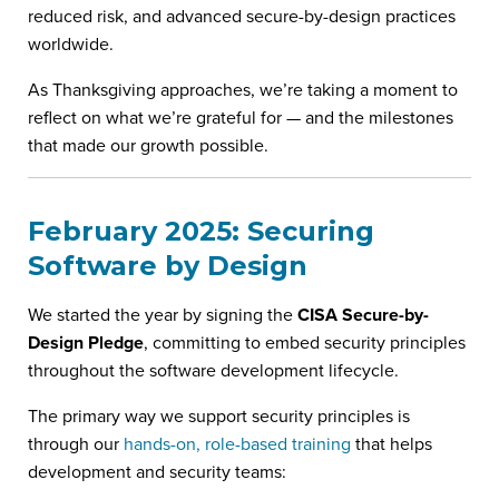
reduced risk, and advanced secure-by-design practices
worldwide.
As Thanksgiving approaches, we’re taking a moment to
reflect on what we’re grateful for — and the milestones
that made our growth possible.
February 2025: Securing
Software by Design
We started the year by signing the
CISA Secure-by-
Design Pledge
, committing to embed security principles
throughout the software development lifecycle.
The primary way we support security principles is
through our
hands-on, role-based training
that helps
development and security teams: