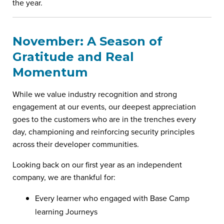
the year.
November: A Season of
Gratitude and Real
Momentum
While we value industry recognition and strong
engagement at our events, our deepest appreciation
goes to the customers who are in the trenches every
day, championing and reinforcing security principles
across their developer communities.
Looking back on our first year as an independent
company, we are thankful for:
Every learner who engaged with Base Camp
learning Journeys