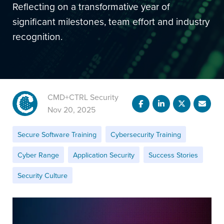
Reflecting on a transformative year of
significant milestones, team effort and industry
recognition.
CMD+CTRL Security
Nov 20, 2025
Secure Software Training
Cybersecurity Training
Cyber Range
Application Security
Success Stories
Security Culture