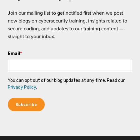
Join our mailing list to get notified first when we post
new blogs on cybersecurity training, insights related to
secure coding, and updates to our training content —
straight to your inbox.
Email
*
You can opt out of our blog updates at any time. Read our
Privacy Policy
.