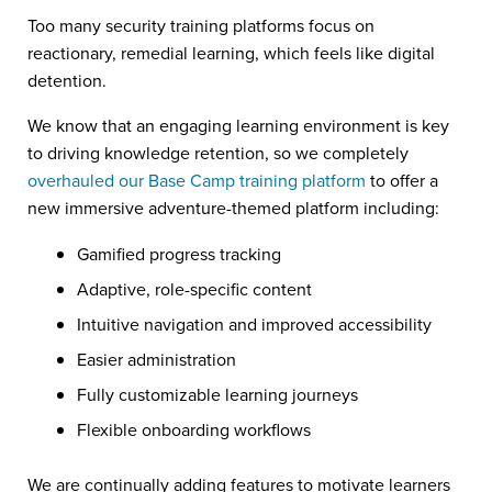
Too many security training platforms focus on
reactionary, remedial learning, which feels like digital
detention.
We know that an engaging learning environment is key
to driving knowledge retention, so we completely
overhauled our Base Camp training platform
to offer a
new immersive adventure-themed platform including:
Gamified progress tracking
Adaptive, role-specific content
Intuitive navigation and improved accessibility
Easier administration
Fully customizable learning journeys
Flexible onboarding workflows
We are continually adding features to motivate learners